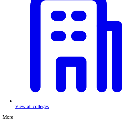
View all colleges
More