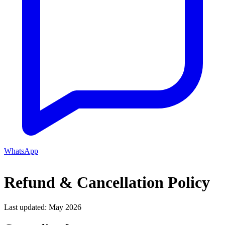
WhatsApp
Refund & Cancellation Policy
Last updated: May 2026