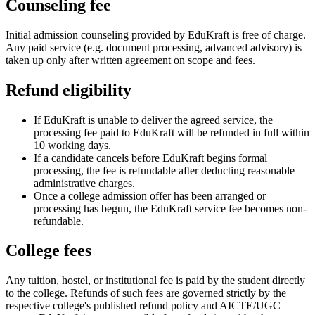
Counseling fee
Initial admission counseling provided by EduKraft is free of charge.
Any paid service (e.g. document processing, advanced advisory) is
taken up only after written agreement on scope and fees.
Refund eligibility
If EduKraft is unable to deliver the agreed service, the
processing fee paid to EduKraft will be refunded in full within
10 working days.
If a candidate cancels before EduKraft begins formal
processing, the fee is refundable after deducting reasonable
administrative charges.
Once a college admission offer has been arranged or
processing has begun, the EduKraft service fee becomes non-
refundable.
College fees
Any tuition, hostel, or institutional fee is paid by the student directly
to the college. Refunds of such fees are governed strictly by the
respective college's published refund policy and AICTE/UGC