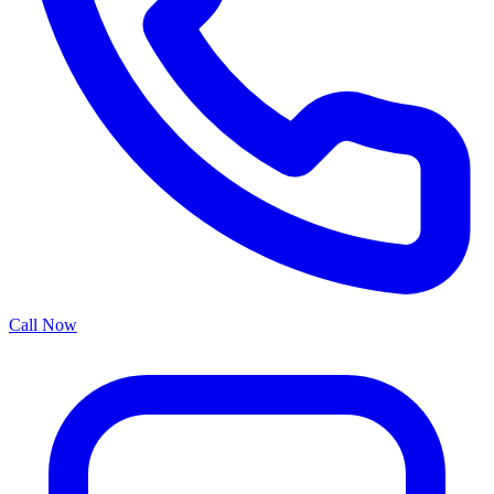
Call Now