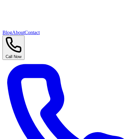
Blog
About
Contact
Call Now