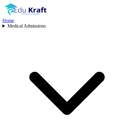
Home
Medical Admissions