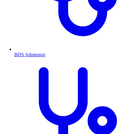
BDS
Admission