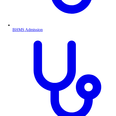
BHMS
Admission