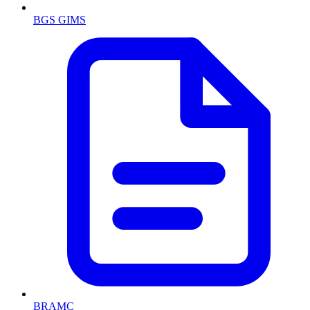
BGS GIMS
BRAMC