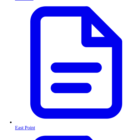
East Point