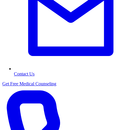
Contact Us
Get Free Medical Counseling