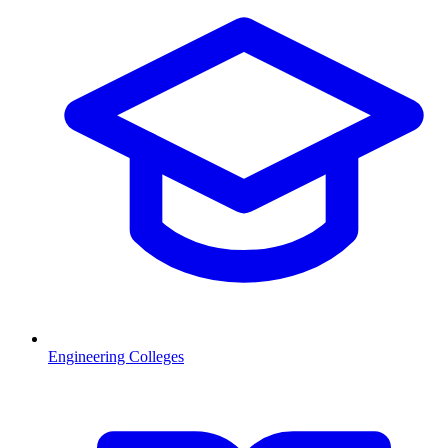
Engineering Colleges