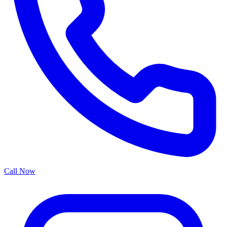
Call Now