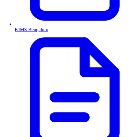
KIMS Bengaluru