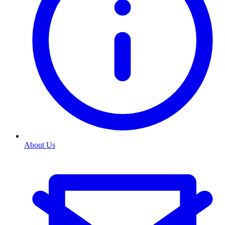
About Us