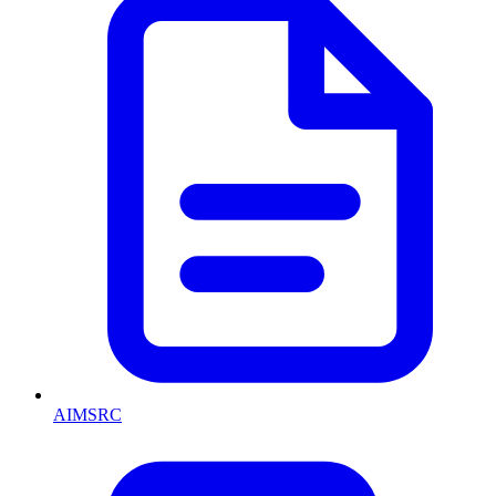
AIMSRC