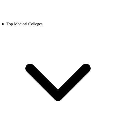
Top Medical Colleges