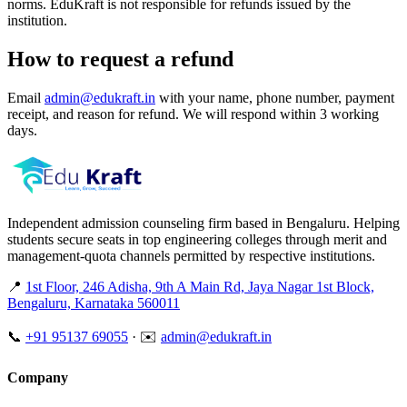
norms. EduKraft is not responsible for refunds issued by the
institution.
How to request a refund
Email
admin@edukraft.in
with your name, phone number, payment
receipt, and reason for refund. We will respond within 3 working
days.
Independent admission counseling firm based in Bengaluru. Helping
students secure seats in top engineering colleges through merit and
management-quota channels permitted by respective institutions.
📍
1st Floor, 246 Adisha, 9th A Main Rd, Jaya Nagar 1st Block,
Bengaluru, Karnataka 560011
📞
+91 95137 69055
·
✉️
admin@edukraft.in
Company