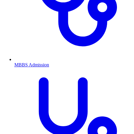
MBBS
Admission