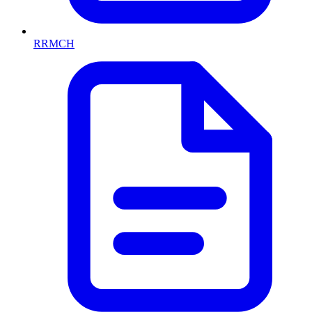
RRMCH