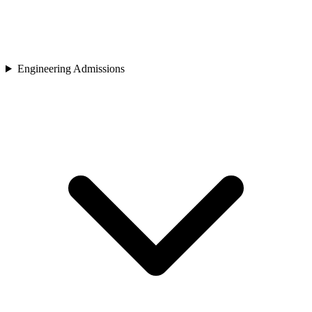
Engineering Admissions