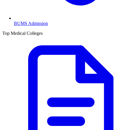
BUMS
Admission
Top Medical Colleges