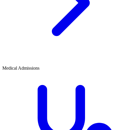
Medical Admissions