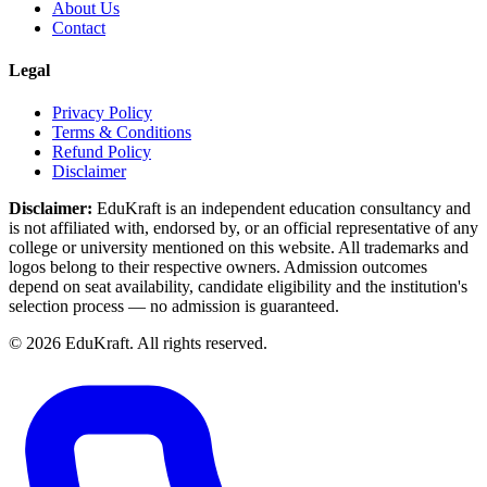
About Us
Contact
Legal
Privacy Policy
Terms & Conditions
Refund Policy
Disclaimer
Disclaimer:
EduKraft is an independent education consultancy and
is not affiliated with, endorsed by, or an official representative of any
college or university mentioned on this website. All trademarks and
logos belong to their respective owners. Admission outcomes
depend on seat availability, candidate eligibility and the institution's
selection process — no admission is guaranteed.
©
2026
EduKraft. All rights reserved.