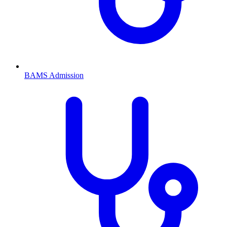
BAMS
Admission